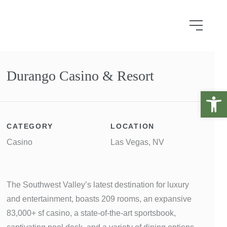
Durango Casino & Resort
Open 
CATEGORY
LOCATION
Casino
Las Vegas, NV
The Southwest Valley’s latest destination for luxury
and entertainment, boasts 209 rooms, an expansive
83,000+ sf casino, a state-of-the-art sportsbook,