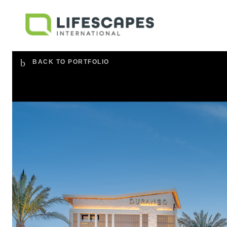
BACK TO PORTFOLIO