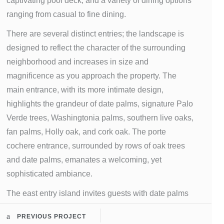
captivating pool deck, and a variety of dining options
ranging from casual to fine dining.
There are several distinct entries; the landscape is
designed to reflect the character of the surrounding
neighborhood and increases in size and
magnificence as you approach the property. The
main entrance, with its more intimate design,
highlights the grandeur of date palms, signature Palo
Verde trees, Washingtonia palms, southern live oaks,
fan palms, Holly oak, and cork oak. The porte
cochere entrance, surrounded by rows of oak trees
and date palms, emanates a welcoming, yet
sophisticated ambiance.
The east entry island invites guests with date palms
and large oaks surrounding a multilevel water
PREVIOUS PROJECT
fountain, featuring large urns with olive trees and an