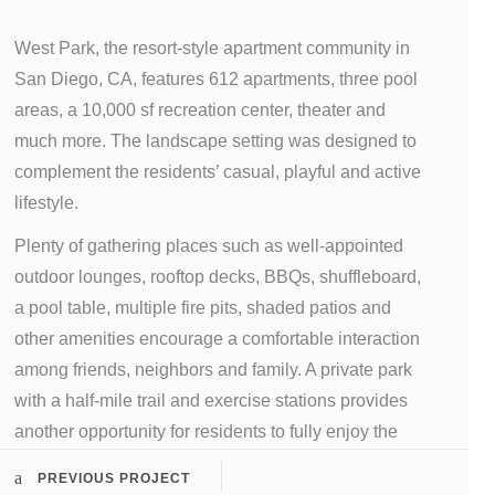
West Park, the resort-style apartment community in
San Diego, CA, features 612 apartments, three pool
areas, a 10,000 sf recreation center, theater and
much more. The landscape setting was designed to
complement the residents’ casual, playful and active
lifestyle.
Plenty of gathering places such as well-appointed
outdoor lounges, rooftop decks, BBQs, shuffleboard,
a pool table, multiple fire pits, shaded patios and
other amenities encourage a comfortable interaction
among friends, neighbors and family. A private park
with a half-mile trail and exercise stations provides
another opportunity for residents to fully enjoy the
spacious areas offered at West Park.
PREVIOUS PROJECT