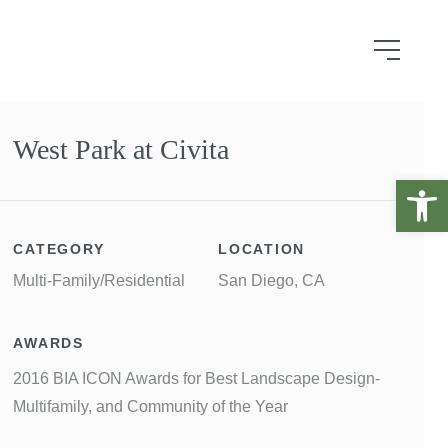
West Park at Civita
Open 
CATEGORY
LOCATION
Multi-Family/Residential
San Diego, CA
AWARDS
2016 BIA ICON Awards for Best Landscape Design-
Multifamily, and Community of the Year