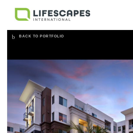
BACK TO PORTFOLIO