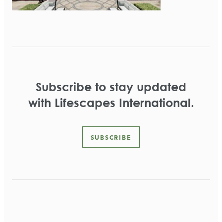
Subscribe to stay updated
with Lifescapes International.
SUBSCRIBE