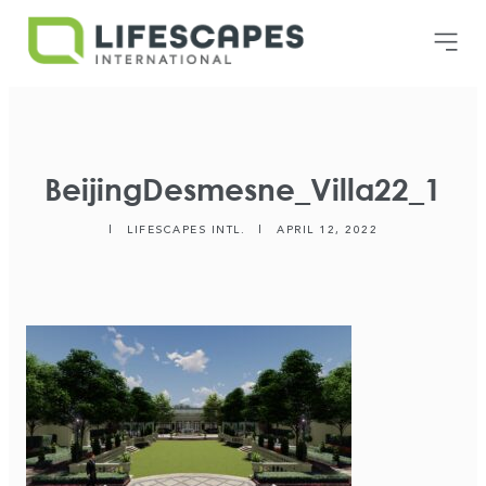
BeijingDesmesne_Villa22_1
|
LIFESCAPES INTL.
|
APRIL 12, 2022