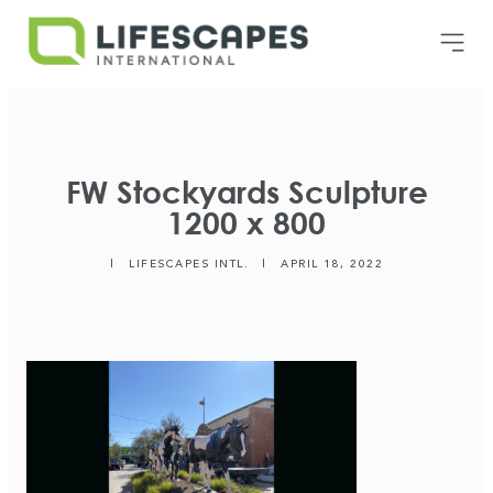
FW Stockyards Sculpture
1200 x 800
|
LIFESCAPES INTL.
|
APRIL 18, 2022