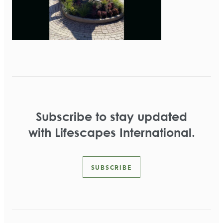
Subscribe to stay updated
with Lifescapes International.
SUBSCRIBE