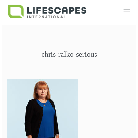
chris-ralko-serious