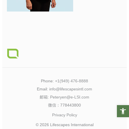
Phone:
+1(949) 476-8888
Email:
info@lifescapesintl.com
邮箱:
Peteryen@e-LSI.com
微信：778443800
Open t
Privacy Policy
© 2026 Lifescapes International