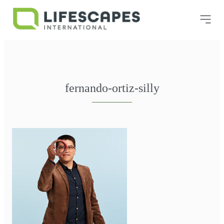
fernando-ortiz-silly