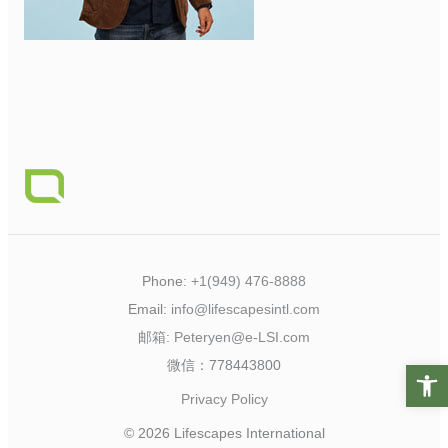
Phone:
+1(949) 476-8888
Email:
info@lifescapesintl.com
邮箱:
Peteryen@e-LSI.com
微信：778443800
Open t
Privacy Policy
© 2026 Lifescapes International