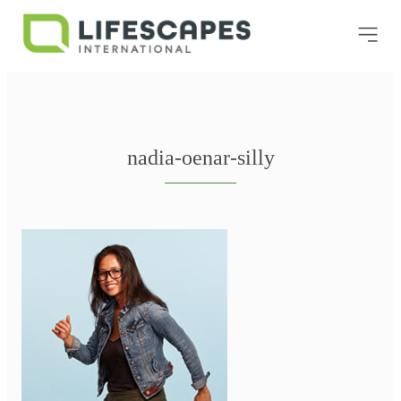
nadia-oenar-silly