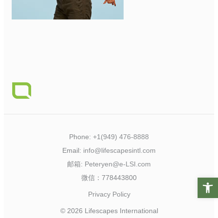
Phone:
+1(949) 476-8888
Email:
info@lifescapesintl.com
邮箱:
Peteryen@e-LSI.com
微信：778443800
Open t
Privacy Policy
© 2026 Lifescapes International