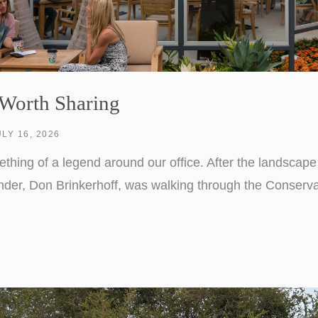
 Worth Sharing
ULY 16, 2026
hing of a legend around our office. After the landscape
nder, Don Brinkerhoff, was walking through the Conserv
 couple talking. One turned to the other and said, “Aren
was the highest compliment Lifescapes could have […]