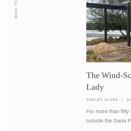
BACK TO
The Wind-Scu
Lady
SHELBY GLEBA
|
A
For more than fift
outside the Dana P
a familiar landmark