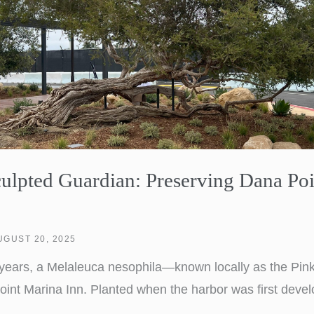
lpted Guardian: Preserving Dana Poi
UGUST 20, 2025
y years, a Melaleuca nesophila—known locally as the Pi
oint Marina Inn. Planted when the harbor was first devel
, weathering decades of coastal winds and salt air. Over