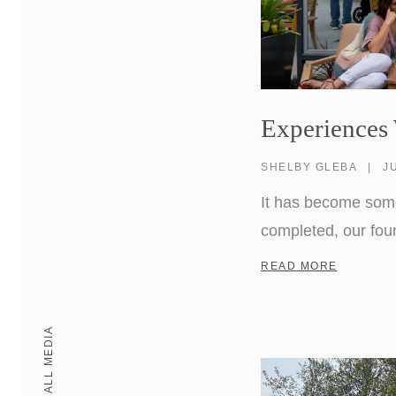
Experiences
SHELBY GLEBA
|
J
It has become somet
completed, our fou
when he overheard a
READ MORE
here?” To Don, it 
ALL MEDIA