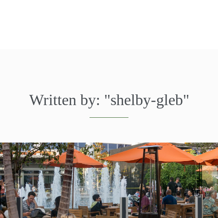
Written by:
"shelby-gleb"