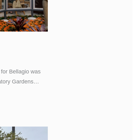
 for Bellagio was
atory Gardens
’t you glad we’re