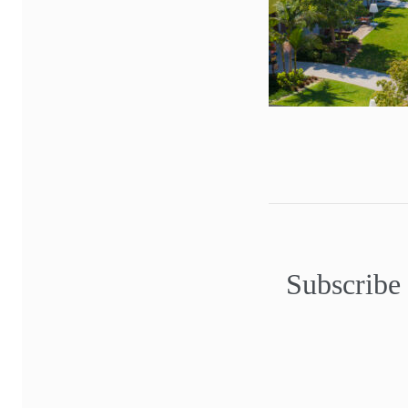
Subscribe 