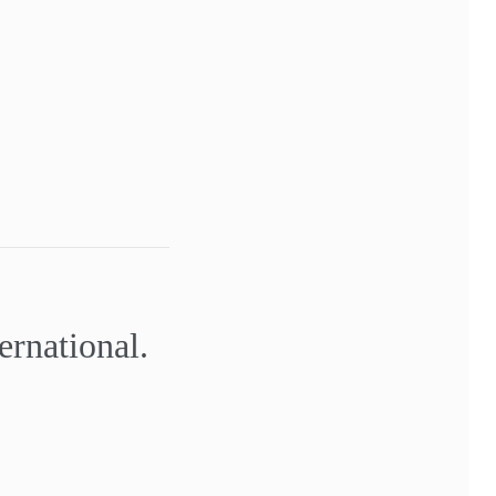
ernational.