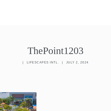
ThePoint1203
|
LIFESCAPES INTL.
|
JULY 2, 2024