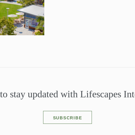
to stay updated with Lifescapes Int
SUBSCRIBE