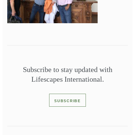
Subscribe to stay updated with
Lifescapes International.
SUBSCRIBE