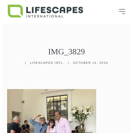
IMG_3829
|
LIFESCAPES INTL.
|
OCTOBER 13, 2020