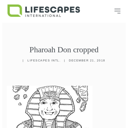
Pharoah Don cropped
|
LIFESCAPES INTL.
|
DECEMBER 21, 2018