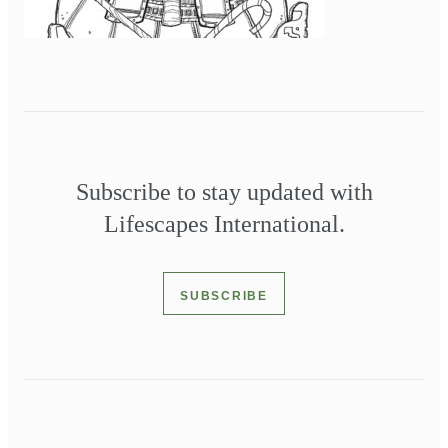
Subscribe to stay updated with
Lifescapes International.
SUBSCRIBE