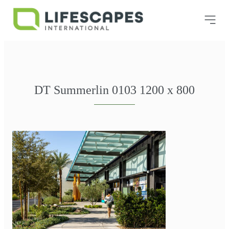
DT Summerlin 0103 1200 x 800