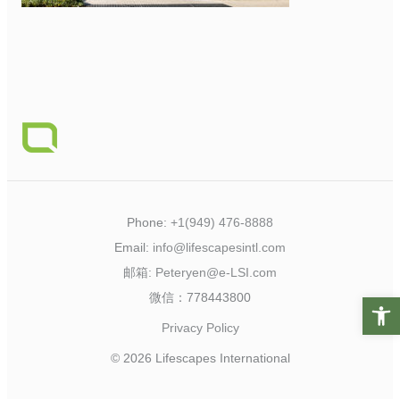
Phone:
+1(949) 476-8888
Email:
info@lifescapesintl.com
邮箱:
Peteryen@e-LSI.com
微信：778443800
Open t
Privacy Policy
© 2026 Lifescapes International