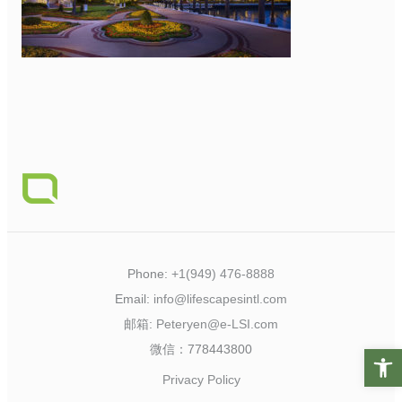
Phone:
+1(949) 476-8888
Email:
info@lifescapesintl.com
邮箱:
Peteryen@e-LSI.com
微信：778443800
Open t
Privacy Policy