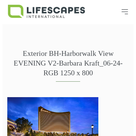
Exterior BH-Harborwalk View
EVENING V2-Barbara Kraft_06-24-
RGB 1250 x 800