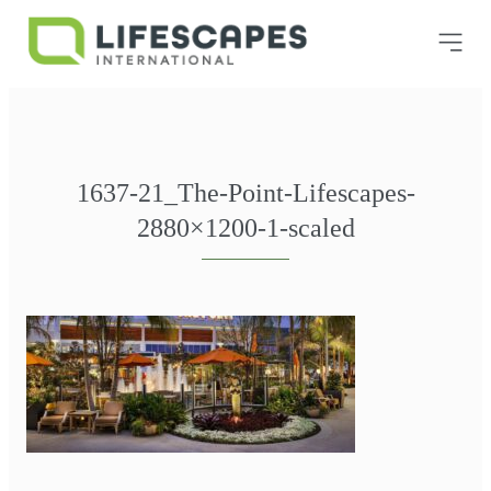
1637-21_The-Point-Lifescapes-
2880×1200-1-scaled