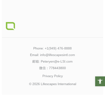
Phone:
+1(949) 476-8888
Email:
info@lifescapesintl.com
邮箱:
Peteryen@e-LSI.com
微信：778443800
Privacy Policy
Open t
© 2026 Lifescapes International