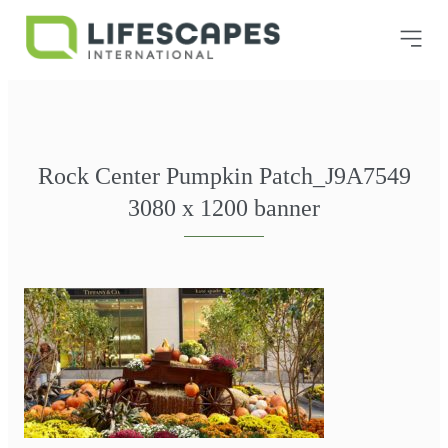
Rock Center Pumpkin Patch_J9A7549
3080 x 1200 banner