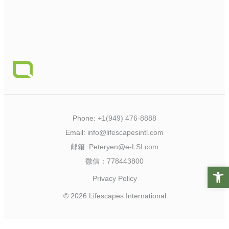
Phone:
+1(949) 476-8888
Email:
info@lifescapesintl.com
邮箱:
Peteryen@e-LSI.com
微信：778443800
Open t
Privacy Policy
© 2026 Lifescapes International