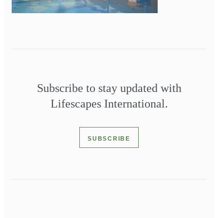
Subscribe to stay updated with
Lifescapes International.
SUBSCRIBE