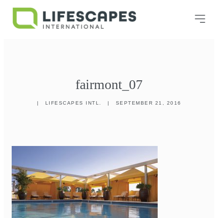
fairmont_07
|
LIFESCAPES INTL.
|
SEPTEMBER 21, 2016