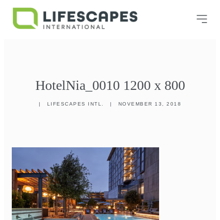
HotelNia_0010 1200 x 800
|
LIFESCAPES INTL.
|
NOVEMBER 13, 2018