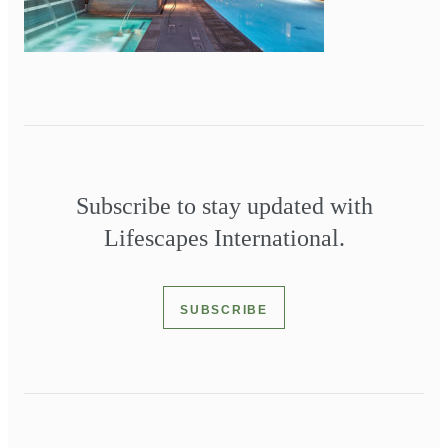
Subscribe to stay updated with
Lifescapes International.
SUBSCRIBE