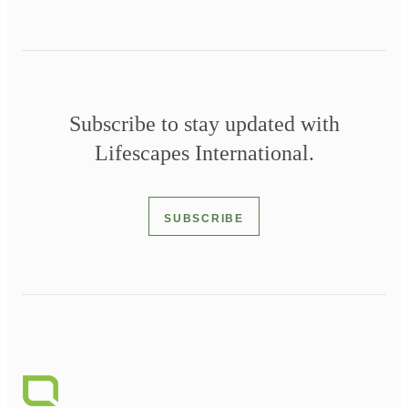
Subscribe to stay updated with
Lifescapes International.
SUBSCRIBE