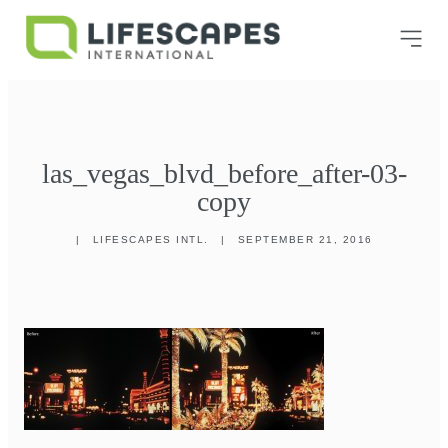
las_vegas_blvd_before_after-03-
copy
|
LIFESCAPES INTL.
|
SEPTEMBER 21, 2016