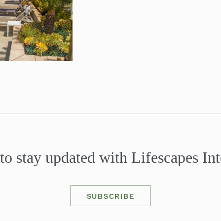
to stay updated with Lifescapes Int
SUBSCRIBE