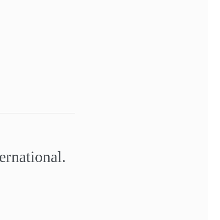
ernational.