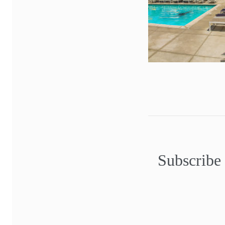
Subscribe 