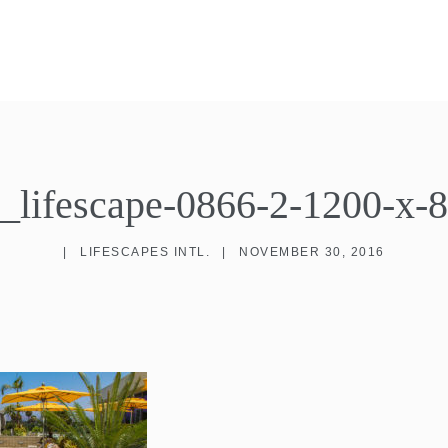
s_lifescape-0866-2-1200-x-
|
LIFESCAPES INTL.
|
NOVEMBER 30, 2016