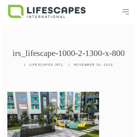
irs_lifescape-1000-2-1300-x-800
|
LIFESCAPES INTL.
|
NOVEMBER 30, 2016