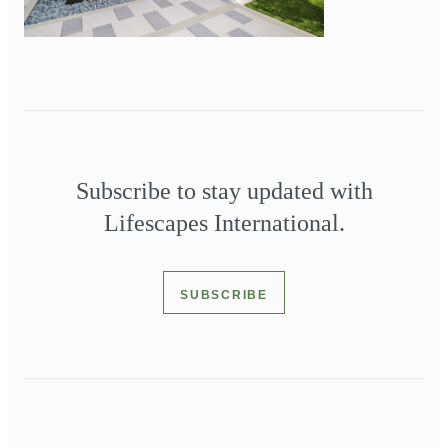
Subscribe to stay updated with
Lifescapes International.
SUBSCRIBE