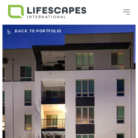
BACK TO PORTFOLIO