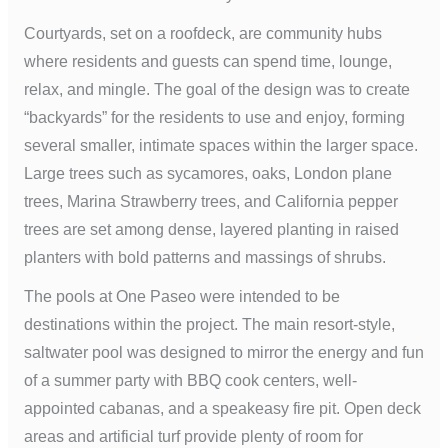
Courtyards, set on a roofdeck, are community hubs
where residents and guests can spend time, lounge,
relax, and mingle. The goal of the design was to create
“backyards” for the residents to use and enjoy, forming
several smaller, intimate spaces within the larger space.
Large trees such as sycamores, oaks, London plane
trees, Marina Strawberry trees, and California pepper
trees are set among dense, layered planting in raised
planters with bold patterns and massings of shrubs.
The pools at One Paseo were intended to be
destinations within the project. The main resort-style,
saltwater pool was designed to mirror the energy and fun
of a summer party with BBQ cook centers, well-
appointed cabanas, and a speakeasy fire pit. Open deck
areas and artificial turf provide plenty of room for