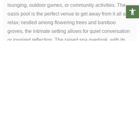
lounging, outdoor games, or community activities. The
Open t
oasis pool is the perfect venue to get away from it all and
relax; nestled among flowering trees and bamboo
groves, the intimate setting allows for quiet conversation
or inspired reflection. The raised spa overlook, with its
gentle curves and lush planting, allows residents to
shake off their worries and soak in tranquility.
Image #3 – Photo credit:
V.I. Photography & Design
PREVIOUS PROJECT
NEXT PROJECT
Phone:
+1(949) 476-8888
Email:
info@lifescapesintl.com