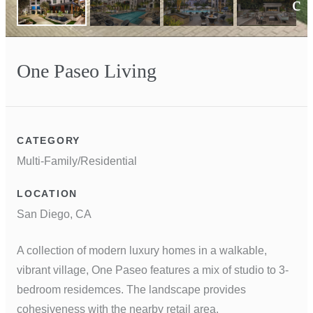
Next
One Paseo Living
CATEGORY
Multi-Family/Residential
LOCATION
San Diego, CA
A collection of modern luxury homes in a walkable,
vibrant village, One Paseo features a mix of studio to 3-
bedroom residemces. The landscape provides
cohesiveness with the nearby retail area.