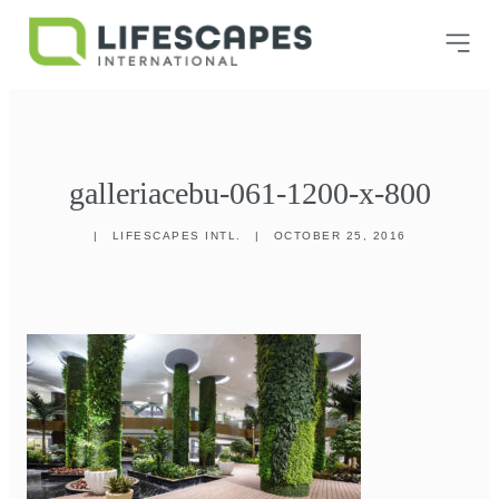
galleriacebu-061-1200-x-800
|
LIFESCAPES INTL.
|
OCTOBER 25, 2016