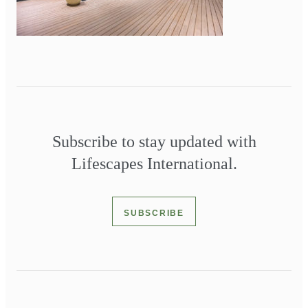
Subscribe to stay updated with
Lifescapes International.
SUBSCRIBE