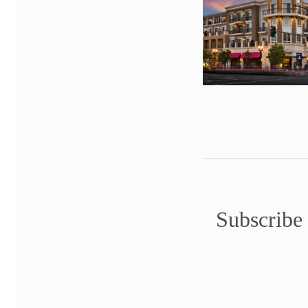
Subscribe 