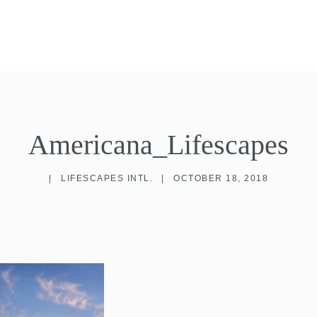
Americana_Lifescapes
|
LIFESCAPES INTL.
|
OCTOBER 18, 2018