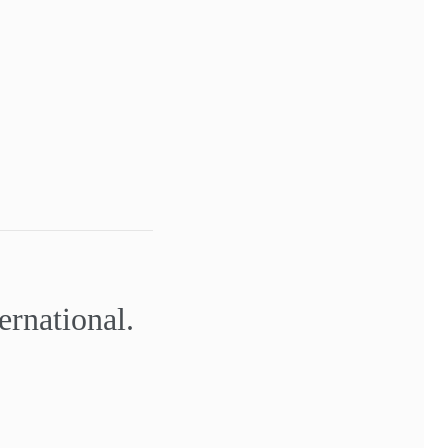
ernational.