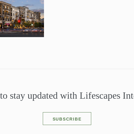
to stay updated with Lifescapes Int
SUBSCRIBE