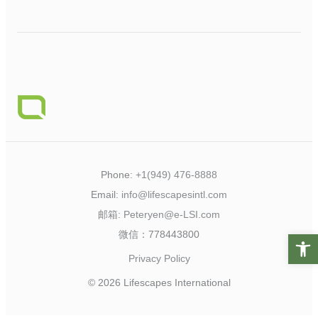
Phone:
+1(949) 476-8888
Email:
info@lifescapesintl.com
邮箱:
Peteryen@e-LSI.com
微信：778443800
Open t
Privacy Policy
© 2026 Lifescapes International