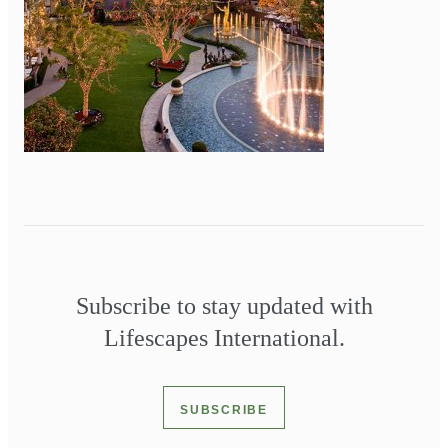
Subscribe to stay updated with
Lifescapes International.
SUBSCRIBE