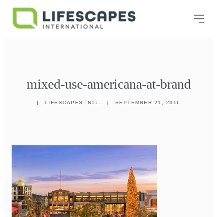
mixed-use-americana-at-brand
|
LIFESCAPES INTL.
|
SEPTEMBER 21, 2016