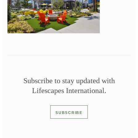
Subscribe to stay updated with
Lifescapes International.
SUBSCRIBE