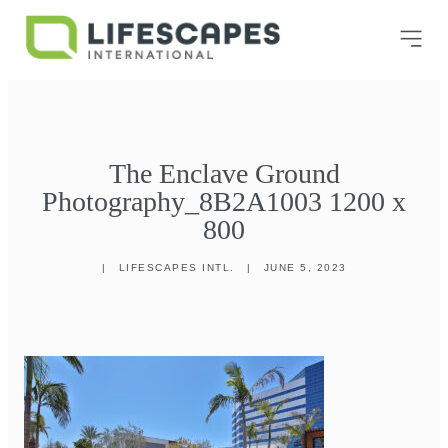
The Enclave Ground
Photography_8B2A1003 1200 x
800
|
LIFESCAPES INTL.
|
JUNE 5, 2023