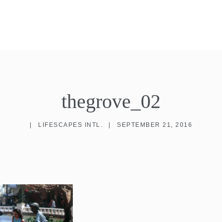
thegrove_02
|
LIFESCAPES INTL.
|
SEPTEMBER 21, 2016