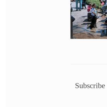
Subscribe 