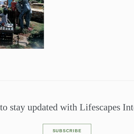
to stay updated with Lifescapes Int
SUBSCRIBE