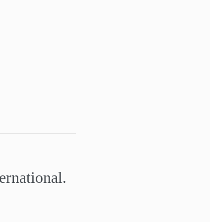
ernational.