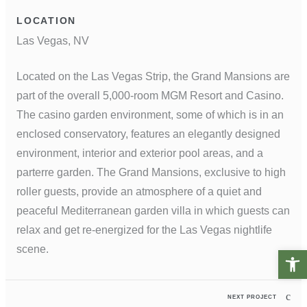
LOCATION
Las Vegas, NV
Located on the Las Vegas Strip, the Grand Mansions are
part of the overall 5,000-room MGM Resort and Casino.
The casino garden environment, some of which is in an
enclosed conservatory, features an elegantly designed
environment, interior and exterior pool areas, and a
parterre garden. The Grand Mansions, exclusive to high
roller guests, provide an atmosphere of a quiet and
peaceful Mediterranean garden villa in which guests can
relax and get re-energized for the Las Vegas nightlife
scene.
Open t
NEXT PROJECT