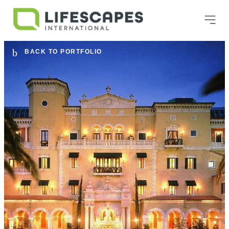
BACK TO PORTFOLIO