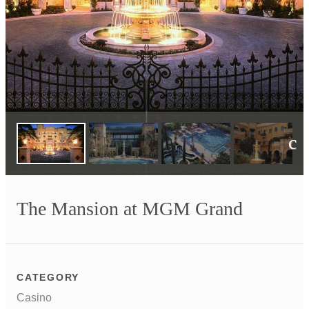
Next
The Mansion at MGM Grand
CATEGORY
Casino