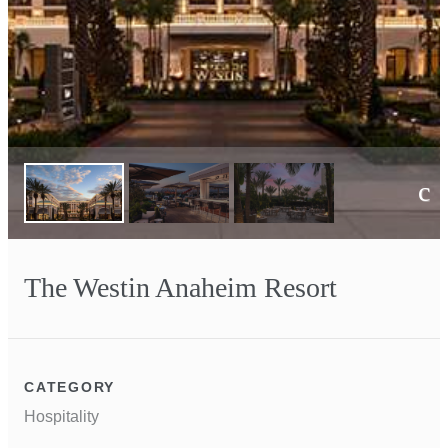
Next
The Westin Anaheim Resort
CATEGORY
Hospitality