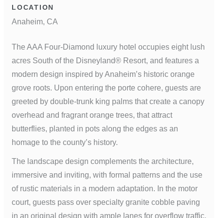
LOCATION
Anaheim, CA
The AAA Four-Diamond luxury hotel occupies eight lush
acres South of the Disneyland® Resort, and features a
modern design inspired by Anaheim’s historic orange
grove roots. Upon entering the porte cohere, guests are
greeted by double-trunk king palms that create a canopy
overhead and fragrant orange trees, that attract
butterflies, planted in pots along the edges as an
homage to the county’s history.
The landscape design complements the architecture,
immersive and inviting, with formal patterns and the use
of rustic materials in a modern adaptation. In the motor
court, guests pass over specialty granite cobble paving
in an original design with ample lanes for overflow traffic.