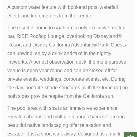
A custom water feature with bookend pots, waterfall
effect, and fire emerges from the center.
The resort is home to Anaheim’s only exclusive rooftop
bar, RISE Rooftop Lounge, overlooking Disneyland®
Resort and Disney California Adventure® Park. Guests
can unwind, enjoy a drink and take in the nightly
fireworks. A perfect observation deck, the multi-purpose
venue is open year-round and can be closed off for
private events, weddings, corporate events, etc. During
the day, portable shade structures (with flex furniture) on
both sides provide respite from the California sun.
The pool area with spa is an immersive experience.
Private cabanas and multiple lounge chairs set among
beautiful native landscaping offer relaxation and
Open t
escape. Just a short walk away, designed as a multi-