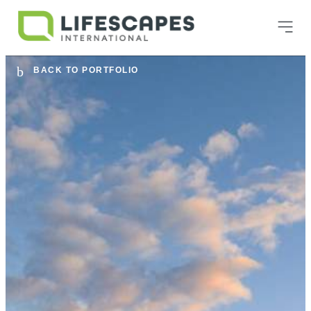
BACK TO PORTFOLIO