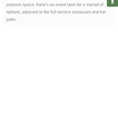
purpose space, there’s an event lawn for a myriad of
options, adjacent to the full-service restaurant and bar
patio.
The framework of plant material was selected to have a
long lifespan for easier maintenance, while seasonal
flowers were added for pops of color. Hand-selected, 10-
year-old magnolia trees and 10–15-year-old, 25’ Medjool
date palms planted around the property add a sense of
permanence and history from opening day. We also
incorporated King Palms, standard form Valencia orange
trees, tree Aloe, Southern Magnolia, African tulip trees,
and camphor trees across the property.
Photo credit: Don Riddle Images