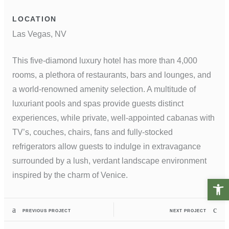
LOCATION
Las Vegas, NV
This five-diamond luxury hotel has more than 4,000
rooms, a plethora of restaurants, bars and lounges, and
a world-renowned amenity selection. A multitude of
luxuriant pools and spas provide guests distinct
experiences, while private, well-appointed cabanas with
TV’s, couches, chairs, fans and fully-stocked
refrigerators allow guests to indulge in extravagance
surrounded by a lush, verdant landscape environment
inspired by the charm of Venice.
Open t
PREVIOUS PROJECT
NEXT PROJECT