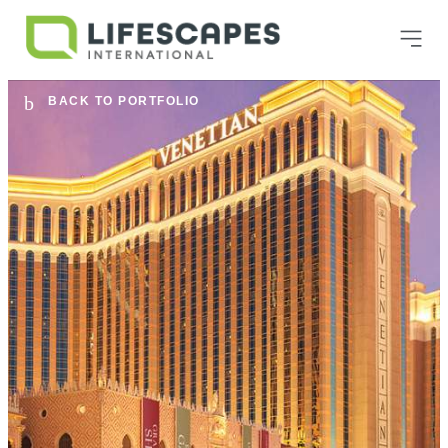
BACK TO PORTFOLIO