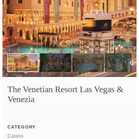
Next
The Venetian Resort Las Vegas &
Venezia
CATEGORY
Casino