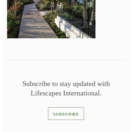
Subscribe to stay updated with
Lifescapes International.
SUBSCRIBE