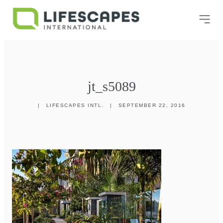
jt_s5089
|
LIFESCAPES INTL.
|
SEPTEMBER 22, 2016