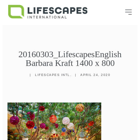
20160303_LifescapesEnglish
Barbara Kraft 1400 x 800
|
LIFESCAPES INTL.
|
APRIL 24, 2020