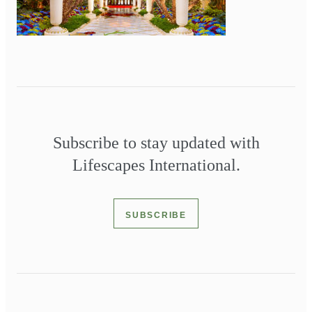
Subscribe to stay updated with
Lifescapes International.
SUBSCRIBE