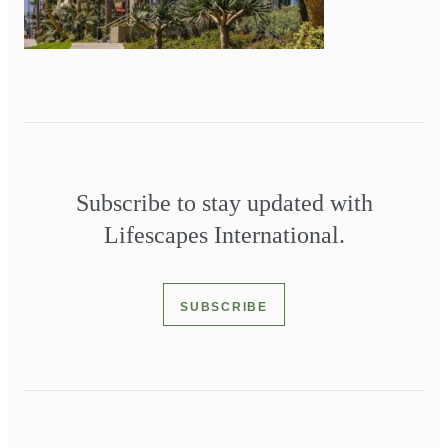
Subscribe to stay updated with
Lifescapes International.
SUBSCRIBE