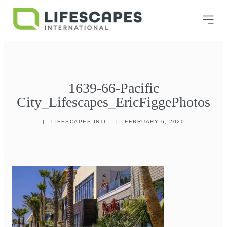
1639-66-Pacific
City_Lifescapes_EricFiggePhotos
|
LIFESCAPES INTL.
|
FEBRUARY 6, 2020