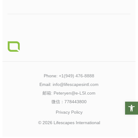
Phone:
+1(949) 476-8888
Email:
info@lifescapesintl.com
邮箱:
Peteryen@e-LSI.com
微信：778443800
Open t
Privacy Policy
© 2026 Lifescapes International