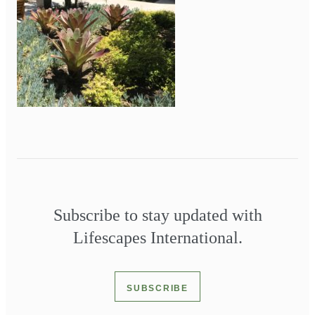
Subscribe to stay updated with
Lifescapes International.
SUBSCRIBE