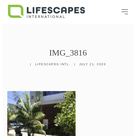
IMG_3816
|
LIFESCAPES INTL.
|
JULY 21, 2020