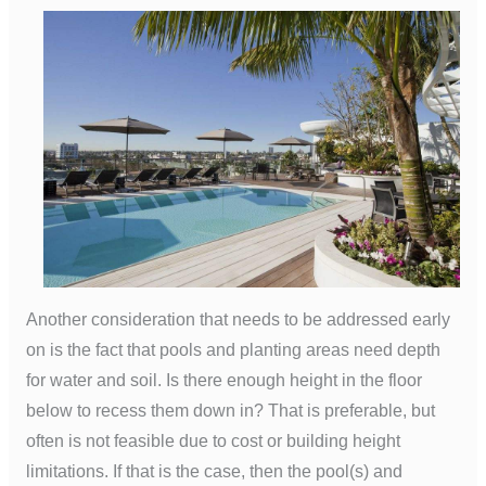
Another consideration that needs to be addressed early
on is the fact that pools and planting areas need depth
for water and soil. Is there enough height in the floor
below to recess them down in? That is preferable, but
often is not feasible due to cost or building height
limitations. If that is the case, then the pool(s) and