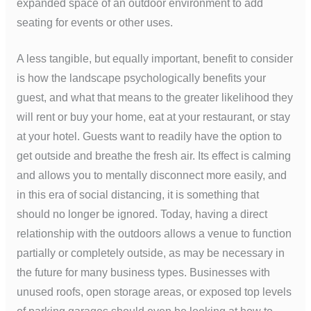
expanded space of an outdoor environment to add
seating for events or other uses.
A less tangible, but equally important, benefit to consider
is how the landscape psychologically benefits your
guest, and what that means to the greater likelihood they
will rent or buy your home, eat at your restaurant, or stay
at your hotel. Guests want to readily have the option to
get outside and breathe the fresh air. Its effect is calming
and allows you to mentally disconnect more easily, and
in this era of social distancing, it is something that
should no longer be ignored. Today, having a direct
relationship with the outdoors allows a venue to function
partially or completely outside, as may be necessary in
the future for many business types. Businesses with
unused roofs, open storage areas, or exposed top levels