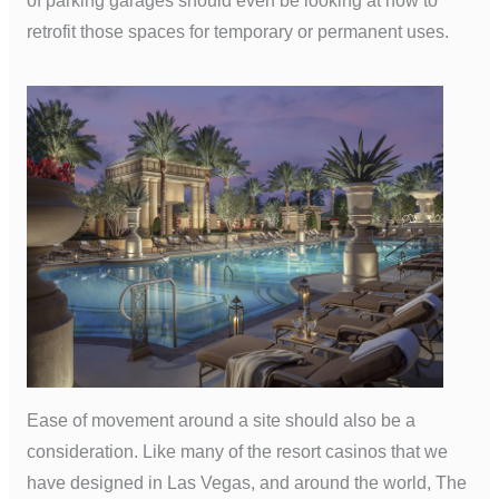
of parking garages should even be looking at how to
retrofit those spaces for temporary or permanent uses.
Ease of movement around a site should also be a
consideration. Like many of the resort casinos that we
have designed in Las Vegas, and around the world, The