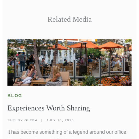
Related Media
BLOG
Experiences Worth Sharing
SHELBY GLEBA
|
JULY 16, 2026
It has become something of a legend around our office.