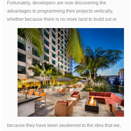
Fortunately, developers are now discovering the
advantages to programming their projects vertically,
whether because there is no more land to build out or
because they have been awakened to the idea that we,