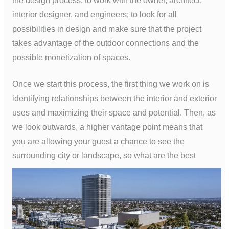
the design process, to work with the owner, architect,
interior designer, and engineers; to look for all
possibilities in design and make sure that the project
takes advantage of the outdoor connections and the
possible monetization of spaces.
Once we start this process, the first thing we work on is
identifying relationships between the interior and exterior
uses and maximizing their space and potential. Then, as
we look outwards, a higher vantage point means that
you are allowing your guest a chance to see the
surrounding city or landscape, so
what are the best