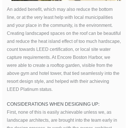
An added benefit, which may also reduce the bottom
line, or at the very least help with local municipalities
and your place in the community, is the environment.
Creating landscaped spaces on the roof can be beautiful
and reduce the heat island effect of too much hardscape,
count towards LEED certification, or local site water
capture requirements. At Encore Boston Harbor, we
were able to create a rooftop garden, visible from the
above gym and hotel tower, that tied seamlessly into the
resort design style, and helped with their achieving
LEED Platinum status.
CONSIDERATIONS WHEN DESIGNING UP:
First, none of this is easily achievable unless we, as
landscape architects, are brought into the team early in