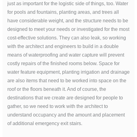
just as important for the logistic side of things, too. Water
for pools and fountains, planting areas, and trees all
have considerable weight, and the structure needs to be
designed to meet your needs or investigated for the most
cost-effective solutions. They can also leak, so working
with the architect and engineers to build in a double
means of waterproofing and water capture will prevent
costly repairs of the finished rooms below. Space for
water feature equipment, planting irrigation and drainage
are also items that need to be worked into space on the
roof or the floors beneath it. And of course, the
destinations that we create are designed for people to
gather, so we need to work with the architect to
understand occupancy and the amount and placement
of additional emergency exit stairs.