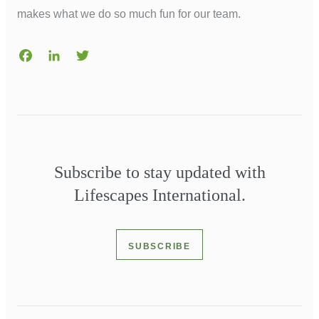
makes what we do so much fun for our team.
Facebook
LinkedIn
Twitter
Subscribe to stay updated with
Lifescapes International.
SUBSCRIBE