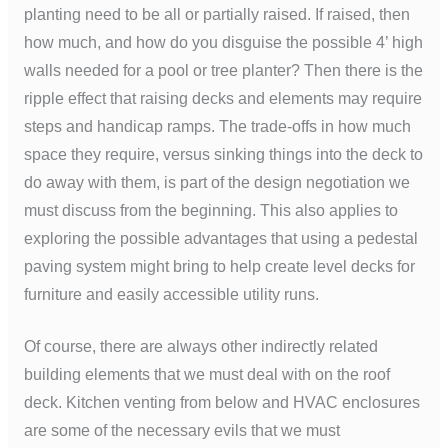
planting need to be all or partially raised. If raised, then
how much, and how do you disguise the possible 4’ high
walls needed for a pool or tree planter? Then there is the
ripple effect that raising decks and elements may require
steps and handicap ramps. The trade-offs in how much
space they require, versus sinking things into the deck to
do away with them, is part of the design negotiation we
must discuss from the beginning. This also applies to
exploring the possible advantages that using a pedestal
paving system might bring to help create level decks for
furniture and easily accessible utility runs.
Of course, there are always other indirectly related
building elements that we must deal with on the roof
deck. Kitchen venting from below and HVAC enclosures
are some of the necessary evils that we must