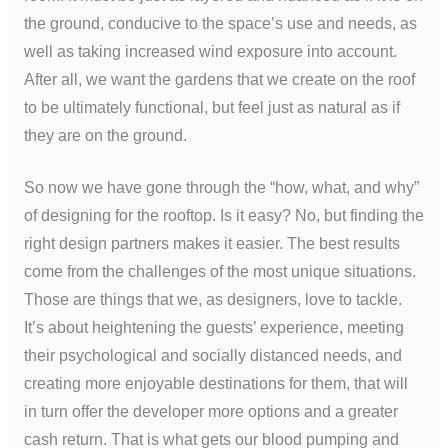
the ground, conducive to the space’s use and needs, as
well as taking increased wind exposure into account.
After all, we want the gardens that we create on the roof
to be ultimately functional, but feel just as natural as if
they are on the ground.
So now we have gone through the “how, what, and why”
of designing for the rooftop. Is it easy? No, but finding the
right design partners makes it easier. The best results
come from the challenges of the most unique situations.
Those are things that we, as designers, love to tackle.
It’s about heightening the guests’ experience, meeting
their psychological and socially distanced needs, and
creating more enjoyable destinations for them, that will
in turn offer the developer more options and a greater
cash return. That is what gets our blood pumping and