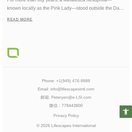
known locally as the Pink Lady—stood outside the Dana
Point Marina Inn. Planted when the harbor was first
READ MORE
developed, she grew into a familiar landmark,
weathering decades of coastal winds and salt air. Over
time, the seaside elements gnarled her trunk, which bent
but never broke, leaving it […]
Phone:
+1(949) 476-8888
Email:
info@lifescapesintl.com
邮箱:
Peteryen@e-LSI.com
微信：778443800
Open t
Privacy Policy
© 2026 Lifescapes International