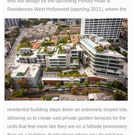
with our design for the upcoming Pendry Hotel &
Residences West Hollywood (opening 2021), where the
residential building steps down an extremely sloped site,
allowing us to create vast private garden terraces for the
units that feel more like they are on a hillside promontory
than on a building. In situations where you do not have