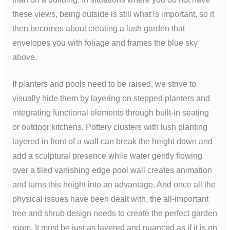
these views, being outside is still what is important, so it
then becomes about creating a lush garden that
envelopes you with foliage and frames the blue sky
above.
If planters and pools need to be raised, we strive to
visually hide them by layering on stepped planters and
integrating functional elements through built-in seating
or outdoor kitchens. Pottery clusters with lush planting
layered in front of a wall can break the height down and
add a sculptural presence while water gently flowing
over a tiled vanishing edge pool wall creates animation
and turns this height into an advantage. And once all the
physical issues have been dealt with, the all-important
tree and shrub design needs to create the perfect garden
room. It must be just as layered and nuanced as if it is on