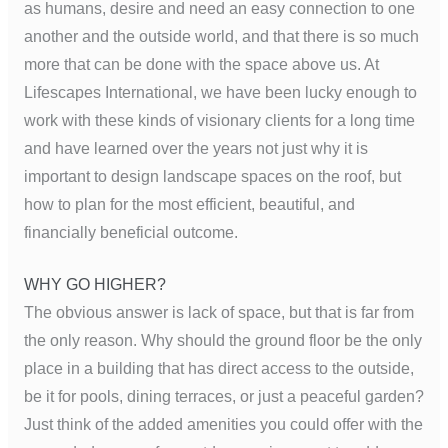
as humans, desire and need an easy connection to one
another and the outside world, and that there is so much
more that can be done with the space above us. At
Lifescapes International, we have been lucky enough to
work with these kinds of visionary clients for a long time
and have learned over the years not just why it is
important to design landscape spaces on the roof, but
how to plan for the most efficient, beautiful, and
financially beneficial outcome.
WHY GO HIGHER?
The obvious answer is lack of space, but that is far from
the only reason. Why should the ground floor be the only
place in a building that has direct access to the outside,
be it for pools, dining terraces, or just a peaceful garden?
Just think of the added amenities you could offer with the