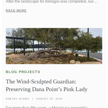
After the landscape for Bellagio was completed, our
founder, Don Brinkerhoff, was walking through the
READ MORE
Conservatory Gardens when he overheard a couple
talking. One turned to the other and said, “Aren’t you
glad we’re here?” To Don, it was the highest compliment
Lifescapes could have […]
BLOG PROJECTS
The Wind-Sculpted Guardian:
Preserving Dana Point’s Pink Lady
SHELBY GLEBA
|
AUGUST 20, 2025
For more than fifty years, a Melaleuca nesophila—