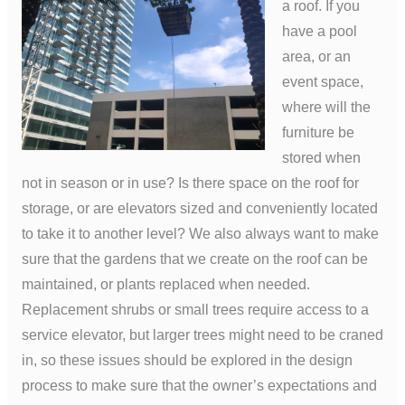
a roof. If you
have a pool
area, or an
event space,
where will the
furniture be
stored when
not in season or in use? Is there space on the roof for
storage, or are elevators sized and conveniently located
to take it to another level? We also always want to make
sure that the gardens that we create on the roof can be
maintained, or plants replaced when needed.
Replacement shrubs or small trees require access to a
service elevator, but larger trees might need to be craned
in, so these issues should be explored in the design
process to make sure that the owner’s expectations and