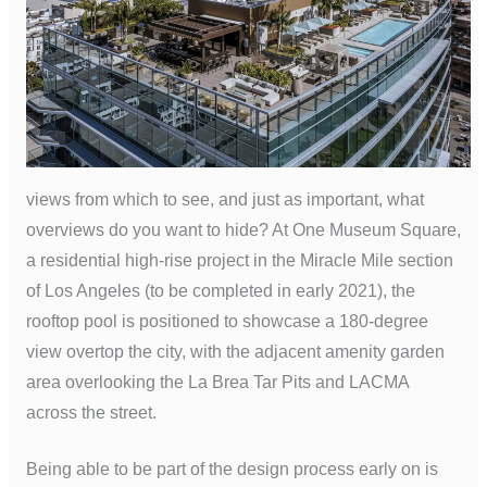
views from which to see, and just as important, what
overviews do you want to hide? At One Museum Square,
a residential high-rise project in the Miracle Mile section
of Los Angeles (to be completed in early 2021), the
rooftop pool is positioned to showcase a 180-degree
view overtop the city, with the adjacent amenity garden
area overlooking the La Brea Tar Pits and LACMA
across the street.
Being able to be part of the design process early on is