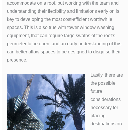
accommodate on a roof, but working with the team and
understanding their flexibility and limitations early on is
key to developing the most cost-efficient worthwhile
spaces. This is also true with tower window washing
equipment, that can require large swaths of the roof’s
perimeter to be open, and an early understanding of this
can better allow spaces to be designed to disguise their
presence.
Lastly, there are
the possible
future
considerations
necessary for
placing
destinations on