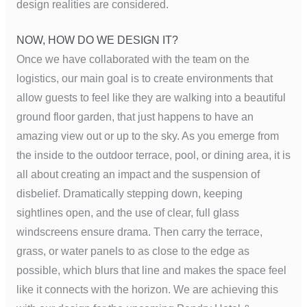
design realities are considered.
NOW, HOW DO WE DESIGN IT?
Once we have collaborated with the team on the
logistics, our main goal is to create environments that
allow guests to feel like they are walking into a beautiful
ground floor garden, that just happens to have an
amazing view out or up to the sky. As you emerge from
the inside to the outdoor terrace, pool, or dining area, it is
all about creating an impact and the suspension of
disbelief. Dramatically stepping down, keeping
sightlines open, and the use of clear, full glass
windscreens ensure drama. Then carry the terrace,
grass, or water panels to as close to the edge as
possible, which blurs that line and makes the space feel
like it connects with the horizon. We are achieving this