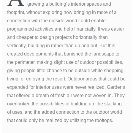
growing a building’s interior spaces and
footprint, without exploring how bringing in more of a
connection with the outside world could enable
programmed activities and help financially. It was easier
and cheaper to design projects horizontally than
vertically, building in rather than up and out. But this
created developments that banished the landscape to
the perimeter, making slight use of outdoor possibilities,
giving people little chance to be outside while shopping,
living, or enjoying the resort. Outdoor areas that could be
expanded for interior uses were never realized. Gardens
that offered a breath of fresh air were not woven in. They
overlooked the possibilities of building up, the stacking
of uses, and the added connection to the outdoor world
that could only be realized by utilizing the rooftops.