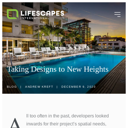
Taking Designs to New Heights
BLOG
|
ANDREW KREFT
|
DECEMBER 9, 2020
A
ll too often in the past, developers looked
inwards for their project’s spatial needs,