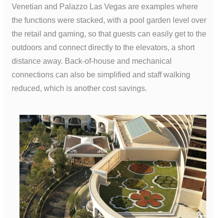
Venetian and Palazzo Las Vegas are examples where
the functions were stacked, with a pool garden level over
the retail and gaming, so that guests can easily get to the
outdoors and connect directly to the elevators, a short
distance away. Back-of-house and mechanical
connections can also be simplified and staff walking
reduced, which is another cost savings.