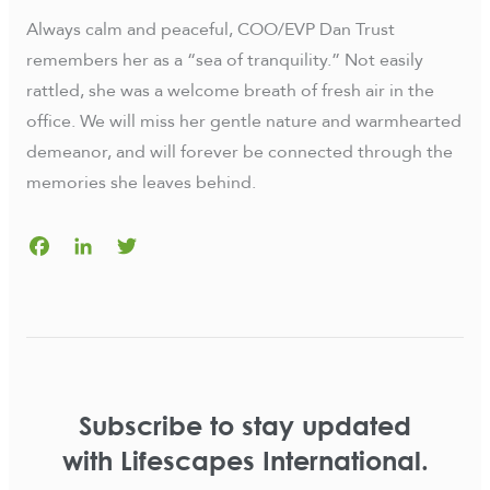
Always calm and peaceful, COO/EVP Dan Trust
remembers her as a “sea of tranquility.” Not easily
rattled, she was a welcome breath of fresh air in the
office. We will miss her gentle nature and warmhearted
demeanor, and will forever be connected through the
memories she leaves behind.
Facebook
LinkedIn
Twitter
Subscribe to stay updated
with Lifescapes International.