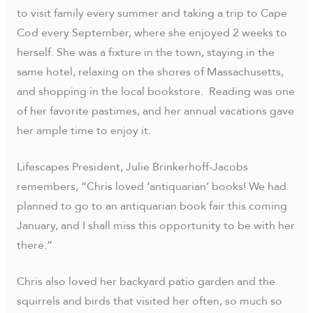
to visit family every summer and taking a trip to Cape
Cod every September, where she enjoyed 2 weeks to
herself. She was a fixture in the town, staying in the
same hotel, relaxing on the shores of Massachusetts,
and shopping in the local bookstore. Reading was one
of her favorite pastimes, and her annual vacations gave
her ample time to enjoy it.
Lifescapes President, Julie Brinkerhoff-Jacobs
remembers, “Chris loved ‘antiquarian’ books! We had
planned to go to an antiquarian book fair this coming
January, and I shall miss this opportunity to be with her
there.”
Chris also loved her backyard patio garden and the
squirrels and birds that visited her often, so much so