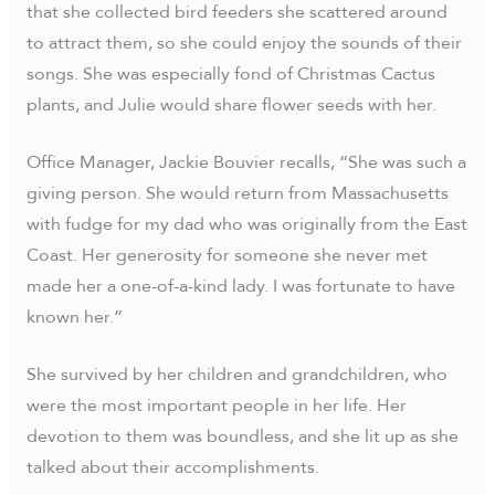
that she collected bird feeders she scattered around
to attract them, so she could enjoy the sounds of their
songs. She was especially fond of Christmas Cactus
plants, and Julie would share flower seeds with her.
Office Manager, Jackie Bouvier recalls, “She was such a
giving person. She would return from Massachusetts
with fudge for my dad who was originally from the East
Coast. Her generosity for someone she never met
made her a one-of-a-kind lady. I was fortunate to have
known her.”
She survived by her children and grandchildren, who
were the most important people in her life. Her
devotion to them was boundless, and she lit up as she
talked about their accomplishments.