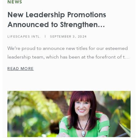
NEWS
New Leadership Promotions
Announced to Strengthen
Commitment to Excellence,
LIFESCAPES INTL.
|
SEPTEMBER 3, 2024
Innovation, and Future Growth
We’re proud to announce new titles for our esteemed
leadership team, which has been at the forefront of the
firm for decades. These changes not only reflect the
READ MORE
company’s unwavering commitment to excellence and
innovation but also signify our dedication to guiding
the firm toward a vibrant future. Andrew Kreft has
been promoted to CEO/Creative […]