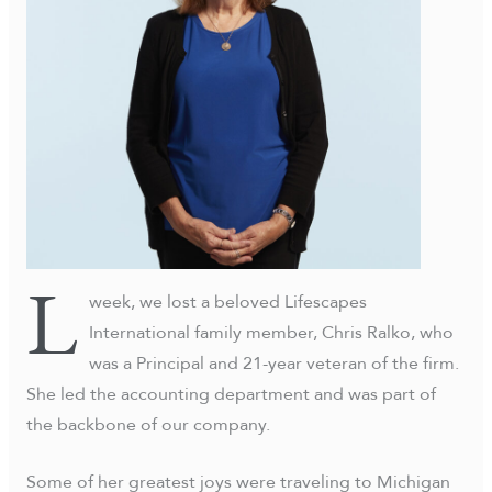
L
week, we lost a beloved Lifescapes
International family member, Chris Ralko, who
was a Principal and 21-year veteran of the firm.
She led the accounting department and was part of
the backbone of our company.
Some of her greatest joys were traveling to Michigan