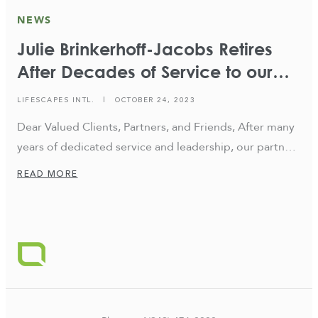
NEWS
Julie Brinkerhoff-Jacobs Retires
After Decades of Service to our
Firm
LIFESCAPES INTL.
|
OCTOBER 24, 2023
Dear Valued Clients, Partners, and Friends, After many
years of dedicated service and leadership, our partner
and President, Julie Brinkerhoff-Jacobs, has decided to
READ MORE
retire from her position at the end of the year, and
over the next couple of months will be transitioning
out to step back and spend more time with her family.
We, […]