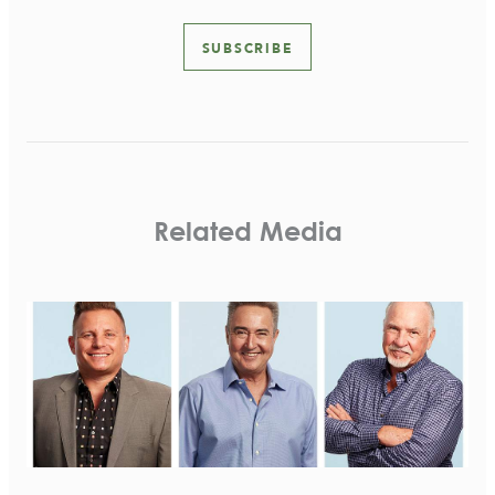
SUBSCRIBE
Related Media