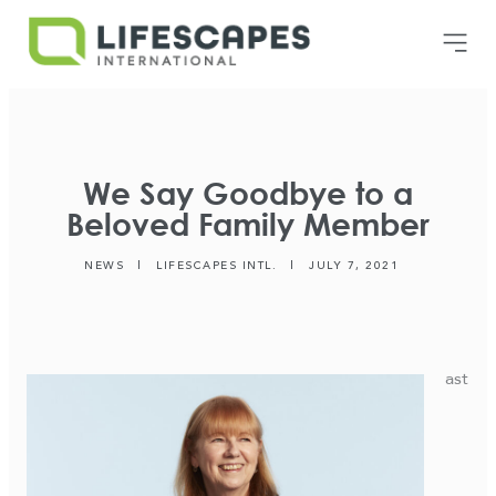
We Say Goodbye to a
Beloved Family Member
NEWS
|
LIFESCAPES INTL.
|
JULY 7, 2021
ast